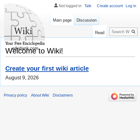
Not logged in
Talk
Create account
Log in
Main page
Discussion
Search
Read
wikidank.com
Welcome to Wiki!
Create your first wiki article
August 9, 2026
Privacy policy
About Wiki
Disclaimers